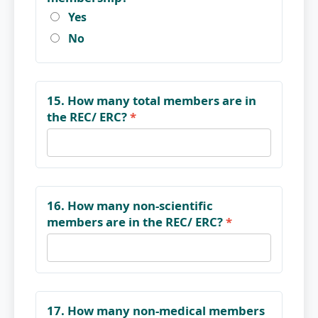
Yes
No
15. How many total members are in
the REC/ ERC?
*
16. How many non-scientific
members are in the REC/ ERC?
*
17. How many non-medical members