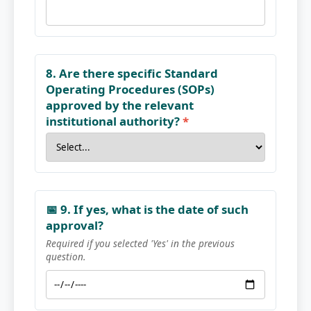
8. Are there specific Standard
Operating Procedures (SOPs)
approved by the relevant
institutional authority?
*
📅 9. If yes, what is the date of such
approval?
Required if you selected 'Yes' in the previous
question.