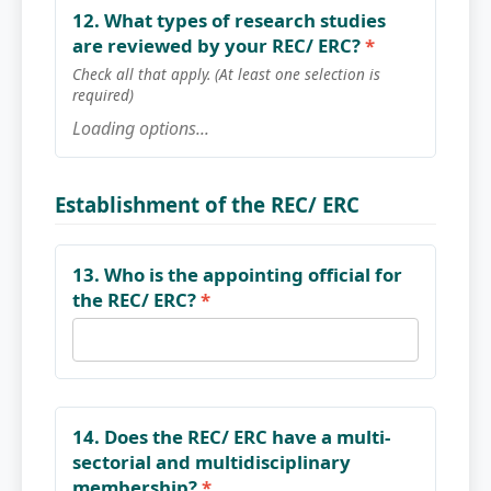
12. What types of research studies
are reviewed by your REC/ ERC?
*
Check all that apply. (At least one selection is
required)
Loading options...
Establishment of the REC/ ERC
13. Who is the appointing official for
the REC/ ERC?
*
14. Does the REC/ ERC have a multi-
sectorial and multidisciplinary
membership?
*