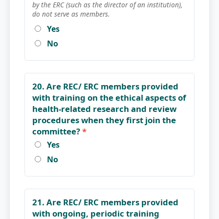
by the ERC (such as the director of an institution),
do not serve as members.
Yes
No
20. Are REC/ ERC members provided
with training on the ethical aspects of
health-related research and review
procedures when they first join the
committee?
*
Yes
No
21. Are REC/ ERC members provided
with ongoing, periodic training