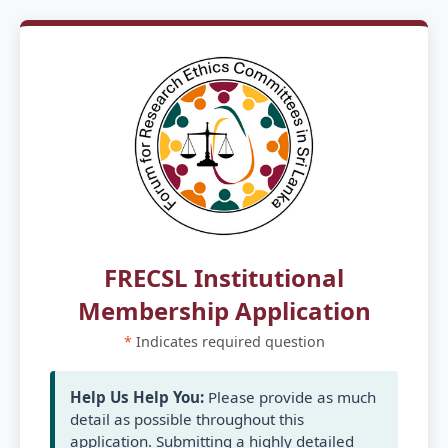
FRECSL Institutional
Membership Application
*
Indicates required question
Help Us Help You:
Please provide as much
detail as possible throughout this
application. Submitting a highly detailed