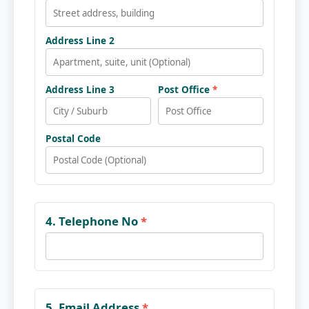
Address Line 2
Address Line 3
Post Office
*
Postal Code
4. Telephone No
*
5. Email Address
*