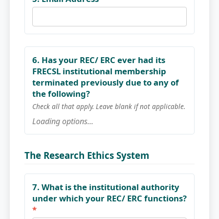
6. Has your REC/ ERC ever had its
FRECSL institutional membership
terminated previously due to any of
the following?
Check all that apply. Leave blank if not applicable.
Loading options...
The Research Ethics System
7. What is the institutional authority
under which your REC/ ERC functions?
*