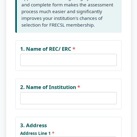
and complete form makes the assessment
process much easier and significantly
improves your institution's chances of
selection for FRECSL membership.
1. Name of REC/ ERC
*
2. Name of Institution
*
3. Address
Address Line 1
*