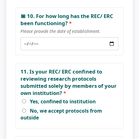
📅 10. For how long has the REC/ ERC
been functioning?
*
Please provide the date of establishment.
11. Is your REC/ ERC confined to
reviewing research protocols
submitted solely by members of your
own institution?
*
Yes, confined to institution
No, we accept protocols from
outside