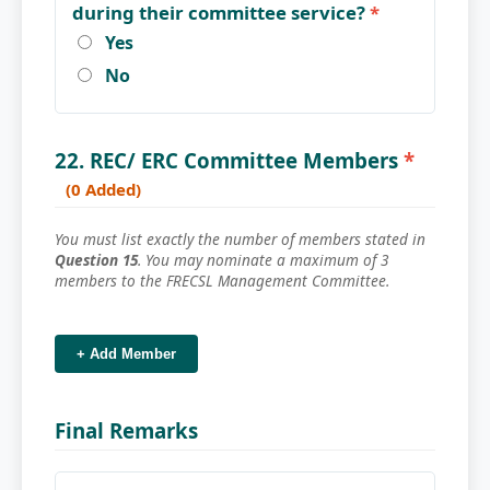
during their committee service?
*
Yes
No
22. REC/ ERC Committee Members
*
(0 Added)
You must list exactly the number of members stated in
Question 15
. You may nominate a maximum of 3
members to the FRECSL Management Committee.
+ Add Member
Final Remarks