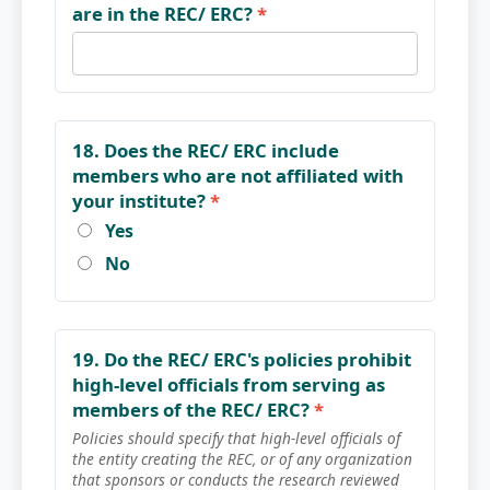
are in the REC/ ERC?
*
18. Does the REC/ ERC include
members who are not affiliated with
your institute?
*
Yes
No
19. Do the REC/ ERC's policies prohibit
high-level officials from serving as
members of the REC/ ERC?
*
Policies should specify that high-level officials of
the entity creating the REC, or of any organization
that sponsors or conducts the research reviewed