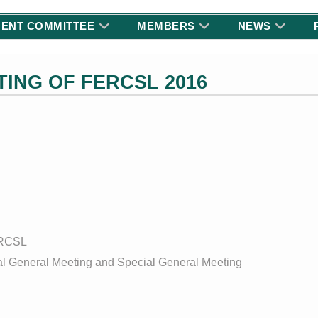
ENT COMMITTEE
MEMBERS
NEWS
ING OF FERCSL 2016
ERCSL
ual General Meeting and Special General Meeting