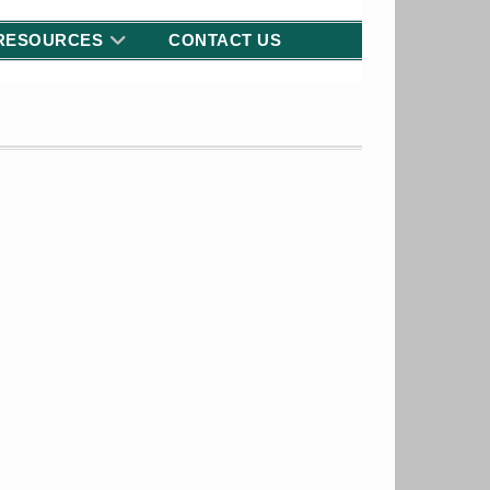
RESOURCES
CONTACT US