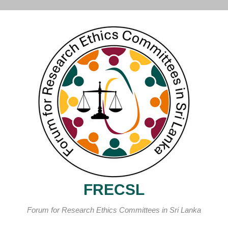
FRECSL
Forum for Research Ethics Committees in Sri Lanka