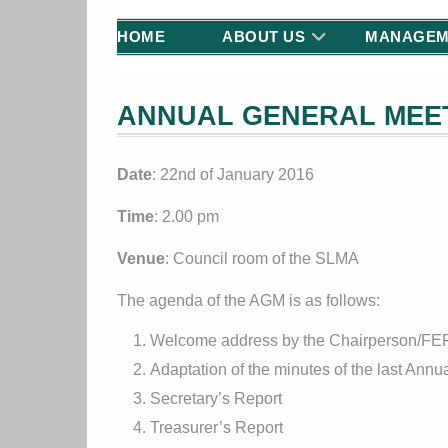
HOME
ABOUT US
MANAGEM
ANNUAL GENERAL MEET
Date
: 22nd of January 2016
Time
: 2.00 pm
Venue
: Council room of the SLMA
The agenda of the AGM is as follows:
Welcome address by the Chairperson/F
Adaptation of the minutes of the last Ann
Secretary’s Report
Treasurer’s Report