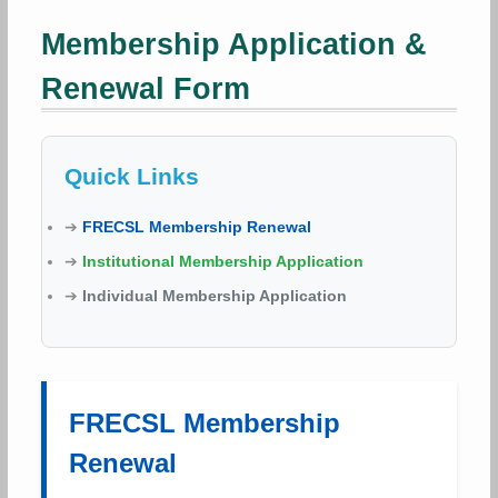
Membership Application &
Renewal Form
Quick Links
➔
FRECSL Membership Renewal
➔
Institutional Membership Application
➔
Individual Membership Application
FRECSL Membership
Renewal