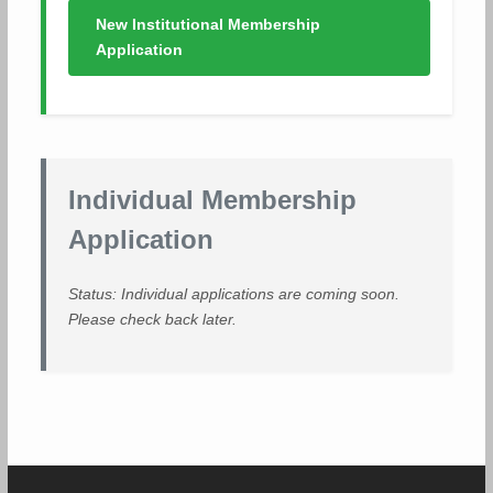
New Institutional Membership
Application
Individual Membership
Application
Status: Individual applications are coming soon.
Please check back later.