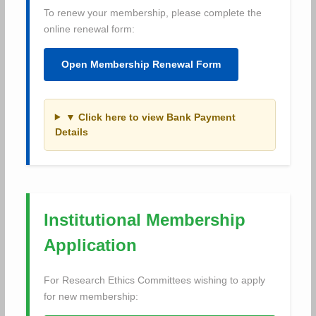
To renew your membership, please complete the
online renewal form:
Open Membership Renewal Form
▼ Click here to view Bank Payment
Details
Institutional Membership
Application
For Research Ethics Committees wishing to apply
for new membership: